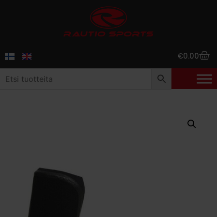
€
0.00