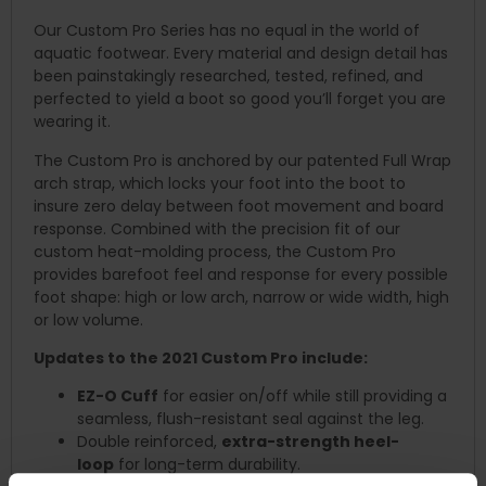
Our Custom Pro Series has no equal in the world of
aquatic footwear. Every material and design detail has
been painstakingly researched, tested, refined, and
perfected to yield a boot so good you’ll forget you are
wearing it.
The Custom Pro is anchored by our patented Full Wrap
arch strap, which locks your foot into the boot to
insure zero delay between foot movement and board
response. Combined with the precision fit of our
custom heat-molding process, the Custom Pro
provides barefoot feel and response for every possible
foot shape: high or low arch, narrow or wide width, high
or low volume.
Updates to the 2021 Custom Pro include:
EZ-O Cuff
for easier on/off while still providing a
seamless, flush-resistant seal against the leg.
Double reinforced,
extra-strength heel-
loop
for long-term durability.