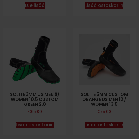
Lue lisää
Lisää ostoskoriin
SOLITE 3MM US MEN 9/
SOLITE 5MM CUSTOM
WOMEN 10.5 CUSTOM
ORANGE US MEN 12 /
GREEN 2.0
WOMEN 13.5
€
65.00
€
75.00
Lisää ostoskoriin
Lisää ostoskoriin