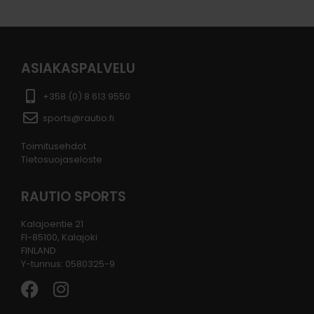
ASIAKASPALVELU
+358 (0) 8 613 9550
sports@rautio.fi
Toimitusehdot
Tietosuojaseloste
RAUTIO SPORTS
Kalajoentie 21
FI-85100, Kalajoki
FINLAND
Y-tunnus: 0580325-9