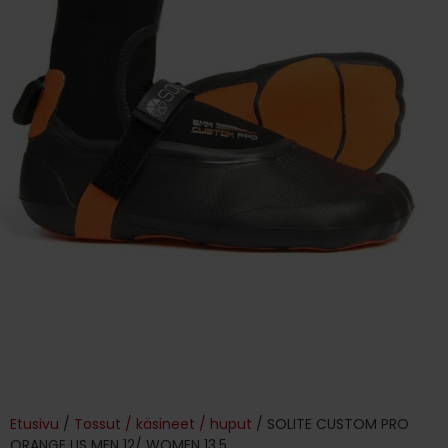
Etusivu
/
Tossut / käsineet / huput
/ SOLITE CUSTOM PRO
ORANGE US MEN 12/ WOMEN 13.5