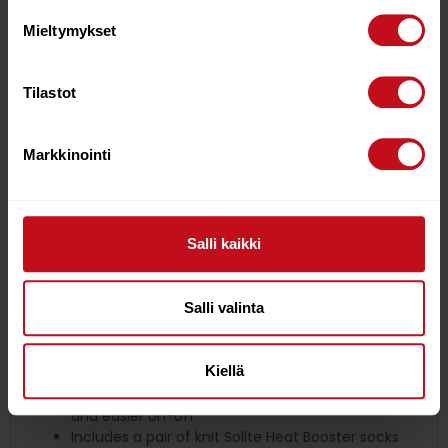
durability.
Mieltymykset
Internal split-toe locks your foot inside the boot
for precise response.
Super-tacky and flexible 1mm vulcanized rubber
Tilastot
sole pods for barefoot board feel, grip,
and abrasion resistance.
5mm neoprene upper with triple-sealed seams:
Markkinointi
GBS (Glue/Blind-Stitch), and external LSS (Liquid
Seam Seal).
Patented full-wrap ankle strap co-molded into
the sole improves durability.
Salli kaikki
Tatex-coated hook strap improves durability and
holding power.
Tatex heel spine and reinforced heel-pull for
Salli valinta
durability and easy on.
Hollow Fiber 3D quick-dry lining increases airflow
for greater warmth.
Kiellä
Double-lined, 4mm EZ-O cuff seal provides a
seamless barrier against flushing with lower bulk
and easier on-off
Includes a pair of knit Solite Heat Booster socks