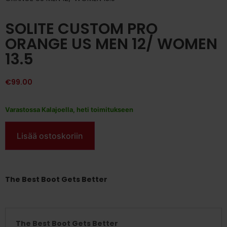
SOLITE CUSTOM PRO
ORANGE US MEN 12/ WOMEN
13.5
€
99.00
Varastossa Kalajoella, heti toimitukseen
Lisää ostoskoriin
The Best Boot Gets Better
The Best Boot Gets Better