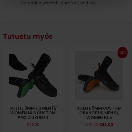
for added warmth, comfort, and eas
Tutustu myös
13%
SOLITE 3MM US MEN 11/
SOLITE 5MM CUSTOM
WOMEN 14.5 CUSTOM
ORANGE US MEN 9/
PRO 2.0 GREEN
WOMEN 10.5
€
79.00
€
75.00
€
65.00