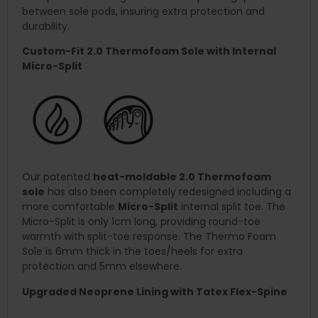
between sole pods, insuring extra protection and
durability.
Custom-Fit 2.0 Thermofoam Sole with Internal
Micro-Split
Our patented
heat-moldable 2.0 Thermofoam
sole
has also been completely redesigned including a
more comfortable
Micro-Split
internal split toe. The
Micro-Split is only 1cm long, providing round-toe
warmth with split-toe response. The Thermo Foam
Sole is 6mm thick in the toes/heels for extra
protection and 5mm elsewhere.
Upgraded Neoprene Lining with Tatex Flex-Spine