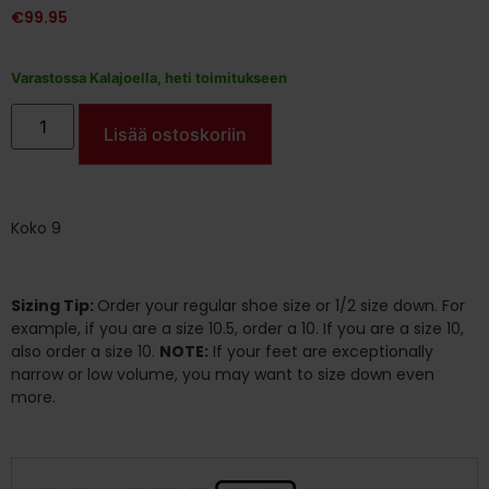
€
99.95
Varastossa Kalajoella, heti toimitukseen
Lisää ostoskoriin
Koko 9
Sizing Tip:
Order your regular shoe size or 1/2 size down. For
example, if you are a size 10.5, order a 10. If you are a size 10,
also order a size 10.
NOTE:
If your feet are exceptionally
narrow or low volume, you may want to size down even
more.