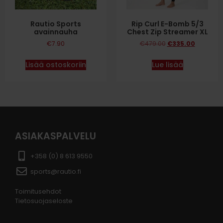
Rautio Sports
Rip Curl E-Bomb 5/3
avainnauha
Chest Zip Streamer XL
€
7.90
€
479.00
€
335.00
Lisää ostoskoriin
Lue lisää
ASIAKASPALVELU
+358 (0) 8 613 9550
sports@rautio.fi
Toimitusehdot
Tietosuojaseloste