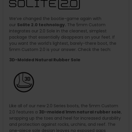
We’ve changed the bootie-game again with
our
Solite 2.0 technology.
The 5mm Custom
integrates our 2.0 Sole in the cleanest, simplest
package that essentially disappears on your feet. If
you want the world’s lightest, barely-there boot, the
5mm Custom 2.0 is your answer. Check the tech:
3D-Molded Natural Rubber Sole
Like all of our new 2.0 Series boots, the 5mm Custom
2.0 features a
3D-molded 1mm natural rubber sole
,
wrapping up the toes and heel for increased durability
and protection against rocks, urchins, and reef. The
one-piece sole design leaves no exposed gaps