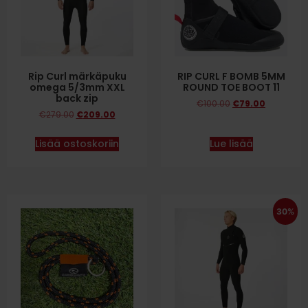
Rip Curl märkäpuku
RIP CURL F BOMB 5MM
omega 5/3mm XXL
ROUND TOE BOOT 11
back zip
€
100.00
€
79.00
€
279.00
€
209.00
Lisää ostoskoriin
Lue lisää
30%