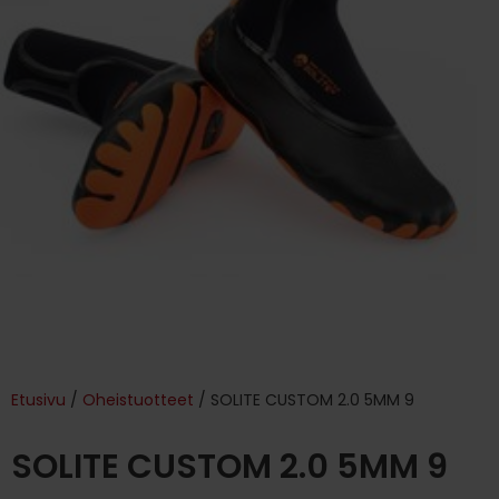
Etusivu
/
Oheistuotteet
/ SOLITE CUSTOM 2.0 5MM 9
SOLITE CUSTOM 2.0 5MM 9