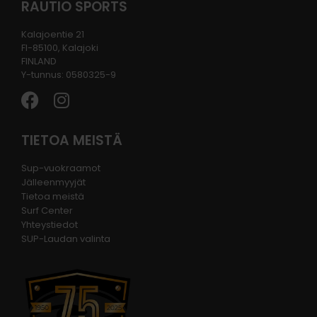
RAUTIO SPORTS
Kalajoentie 21
FI-85100, Kalajoki
FINLAND
Y-tunnus: 0580325-9
TIETOA MEISTÄ
Sup-vuokraamot
Jälleenmyyjät
Tietoa meistä
Surf Center
Yhteystiedot
SUP-Laudan valinta