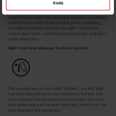
Kiellä
To ease on/off, we’ve integrated our low-
profile
Stealth-Loop
in the heel. The Stealth Loop is
laminated between the neoprene and our co-molded
rubber/textile heel reinforcement patch, providing
incredible durability and pull-strength. The Stealth
Loop is also Tatex-coated for extra strength and zero-
water absorption.
Split-Toe Heat-Booster Socks in the Box
The unsung hero of our Solite ”System”, our Knit Split-
Toe Heat-Booster Socks are included in the box. Knit
from a Nylon/Poly/Spandex blend, the Heat-Boosters
stay warm and comfortable when wet. Benefits of the
Heat Boosters are numerous: