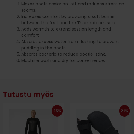
Makes boots easier on-off and reduces stress on
seams.
Increases comfort by providing a soft barrier
between the feet and the Thermofoam sole.
Adds warmth to extend session length and
comfort.
Absorbs excess water from flushing to prevent
puddling in the boots.
Absorbs bacteria to reduce bootie-stink.
Machine wash and dry for convenience.
Tutustu myös
25%
21%