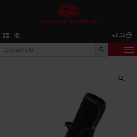
€
0.00