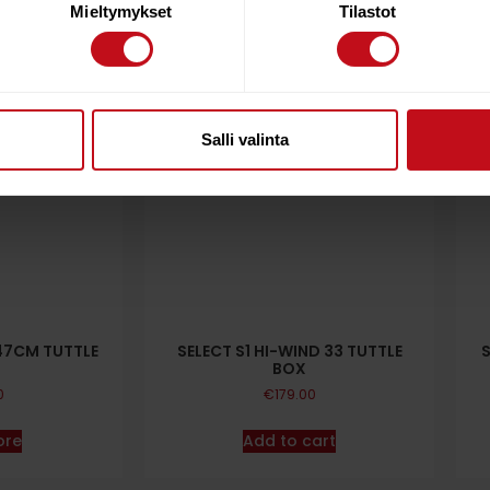
Mieltymykset
Tilastot
Salli valinta
47CM TUTTLE
SELECT S1 HI-WIND 33 TUTTLE
BOX
0
€
179.00
ore
Add to cart