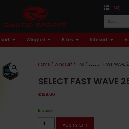
surf
Wingfoil
Bikes
Kitesurf
A
Home
/
Windsurf
/
Fins
/ SELECT FAST WAVE 2
SELECT FAST WAVE 2
€
129.00
In stock
Add to cart