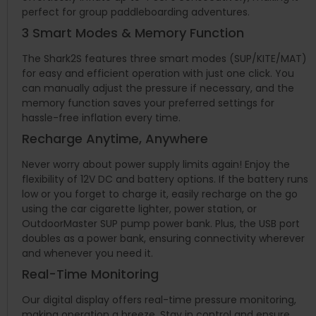
perfect for group paddleboarding adventures.
3 Smart Modes & Memory Function
The Shark2S features three smart modes (SUP/KITE/MAT)
for easy and efficient operation with just one click. You
can manually adjust the pressure if necessary, and the
memory function saves your preferred settings for
hassle-free inflation every time.
Recharge Anytime, Anywhere
Never worry about power supply limits again! Enjoy the
flexibility of 12V DC and battery options. If the battery runs
low or you forget to charge it, easily recharge on the go
using the car cigarette lighter, power station, or
OutdoorMaster SUP pump power bank. Plus, the USB port
doubles as a power bank, ensuring connectivity wherever
and whenever you need it.
Real-Time Monitoring
Our digital display offers real-time pressure monitoring,
making operation a breeze. Stay in control and ensure