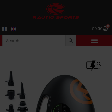
0
€
0.00