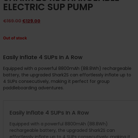
ELECTRIC SUP PUMP
€
169.00
€
129.00
Out of stock
Easily Inflate 4 SUPs In A Row
Equipped with a powerful 8800mAh (88.8Wh) rechargeable
battery, the upgraded Shark2S can effortlessly inflate up to
4 SUPs consecutively, making it perfect for group
paddleboarding adventures.
Easily Inflate 4 SUPs In A Row
Equipped with a powerful 8800mAh (88.8Wh)
rechargeable battery, the upgraded Shark2S can
effortlessly inflate up to 4 SUPs consecutively, making it