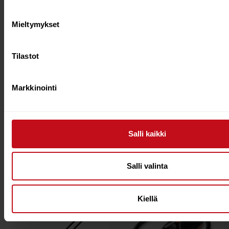
Mieltymykset
Tilastot
Markkinointi
Starboard 22 Lima
Starboard 21 Enduro
Tuffskin 3pc s35
Tikitech Sun M
Adjustable paddle
Adjustable Paddle
€
165.00
€
139.00
€
245.00
€
209.00
Salli kaikki
Add to cart
Add to cart
Salli valinta
29%
28%
Kiellä