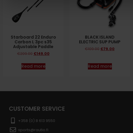
Starboard 22 Enduro
BLACK ISLAND
Carbon L 3pc s35
ELECTRIC SUP PUMP
Adjustable Paddle
€
109.00
€
79.00
€
209.00
€
149.00
Read more
Read more
CUSTOMER SERVICE
+358 (0) 8 613 9550
sports@rautio.fi