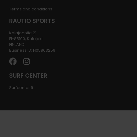
Terms and conditions
RAUTIO SPORTS
Kalajoentie 21
FI-85100, Kalajoki
FINLAND
Business ID: FI05803259
SURF CENTER
Surfcenter.fi