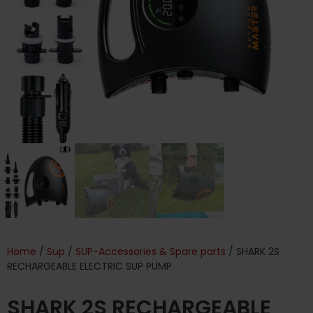
Home
/
Sup
/
SUP-Accessories & Spare parts
/ SHARK 2S
RECHARGEABLE ELECTRIC SUP PUMP
SHARK 2S RECHARGEABLE